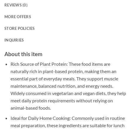
REVIEWS (0)
MORE OFFERS
STORE POLICIES
INQUIRIES
About this item
Rich Source of Plant Protein: These food items are
naturally rich in plant-based protein, making them an
essential part of everyday meals. They support muscle
maintenance, balanced nutrition, and energy needs.
Widely consumed in vegetarian and vegan diets, they help
meet daily protein requirements without relying on
animal-based foods.
Ideal for Daily Home Cooking: Commonly used in routine
meal preparation, these ingredients are suitable for lunch