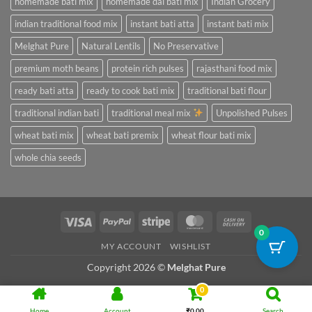
homemade bati mix
homemade dal bati mix
Indian Grocery
indian traditional food mix
instant bati atta
instant bati mix
Melghat Pure
Natural Lentils
No Preservative
premium moth beans
protein rich pulses
rajasthani food mix
ready bati atta
ready to cook bati mix
traditional bati flour
traditional indian bati
traditional meal mix
Unpolished Pulses
wheat bati mix
wheat bati premix
wheat flour bati mix
whole chia seeds
Visa
PayPal
Stripe
MasterCard
Cash
0
On
MY ACCOUNT
WISHLIST
Delivery
Copyright 2026 ©
Melghat Pure
0
Home
Account
₹
0.00
Search