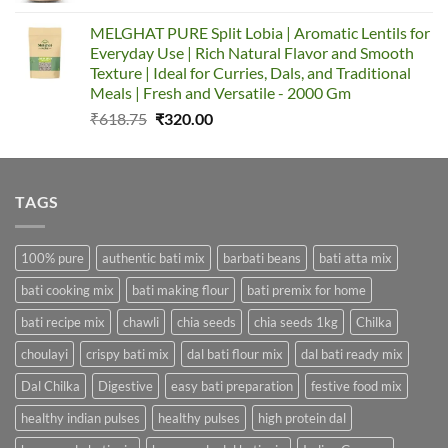
was:
is:
MELGHAT PURE Split Lobia | Aromatic Lentils for
₹324.00.
₹211.00.
Everyday Use | Rich Natural Flavor and Smooth
Texture | Ideal for Curries, Dals, and Traditional
Meals | Fresh and Versatile - 2000 Gm
Original
Current
₹
618.75
₹
320.00
price
price
was:
is:
₹618.75.
₹320.00.
TAGS
100% pure
authentic bati mix
barbati beans
bati atta mix
bati cooking mix
bati making flour
bati premix for home
bati recipe mix
chawli
chia seeds
chia seeds 1kg
Chilka
choulayi
crispy bati mix
dal bati flour mix
dal bati ready mix
Dal Chilka
Digestive
easy bati preparation
festive food mix
healthy indian pulses
healthy pulses
high protein dal