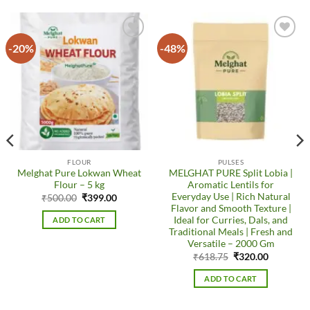
-20%
-48%
Add to
Add to
wishlist
wishlist
FLOUR
PULSES
Melghat Pure Lokwan Wheat
MELGHAT PURE Split Lobia |
Flour – 5 kg
Aromatic Lentils for
Everyday Use | Rich Natural
Original
Current
₹
500.00
₹
399.00
price
price
Flavor and Smooth Texture |
was:
is:
Ideal for Curries, Dals, and
ADD TO CART
₹500.00.
₹399.00.
Traditional Meals | Fresh and
Versatile – 2000 Gm
Original
Current
₹
618.75
₹
320.00
price
price
was:
is:
ADD TO CART
₹618.75.
₹320.00.