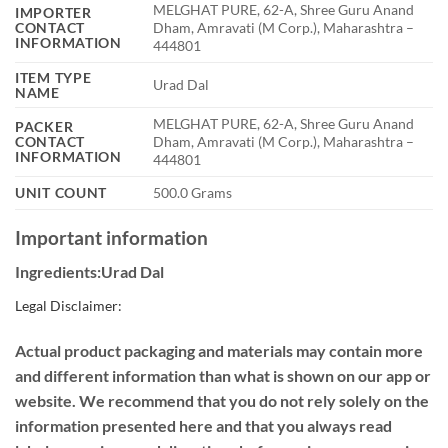
MELGHAT PURE, 62-A, Shree Guru Anand
IMPORTER
CONTACT
Dham, Amravati (M Corp.), Maharashtra –
INFORMATION
444801
ITEM TYPE
Urad Dal
NAME
MELGHAT PURE, 62-A, Shree Guru Anand
PACKER
CONTACT
Dham, Amravati (M Corp.), Maharashtra –
INFORMATION
444801
UNIT COUNT
500.0 Grams
Important information
Ingredients:Urad Dal
Legal Disclaimer:
Actual product packaging and materials may contain more
and different information than what is shown on our app or
website. We recommend that you do not rely solely on the
information presented here and that you always read