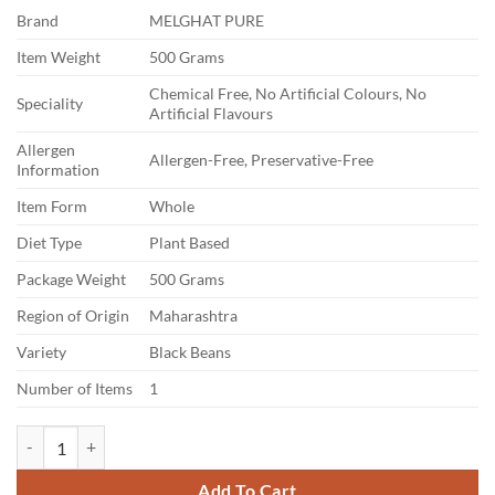
price
price
Brand
MELGHAT PURE
was:
is:
₹380.00.
₹112.00.
Item Weight
500 Grams
Chemical Free, No Artificial Colours, No
Speciality
Artificial Flavours
Allergen
Allergen-Free, Preservative-Free
Information
Item Form
Whole
Diet Type
Plant Based
Package Weight
500 Grams
Region of Origin
Maharashtra
Variety
Black Beans
Number of Items
1
MELGHAT PURE Urad Dal | Fresh and Aromatic Lentils for Cooking | Suit
Add To Cart