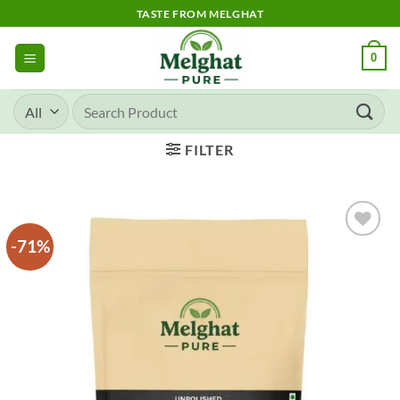
Skip
TASTE FROM MELGHAT
to
content
0
Search
for:
FILTER
-71%
Add to
wishlist