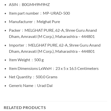
ASIN ‏ : ‎
B0GMH9M9HZ
Item part number ‏ : ‎
MP-URAD-500
Manufacturer ‏ : ‎
Melghat Pure
Packer ‏ : ‎
MELGHAT PURE, 62-A, Shree Guru Anand
Dham, Amravati (M Corp.), Maharashtra – 444801
Importer ‏ : ‎
MELGHAT PURE, 62-A, Shree Guru Anand
Dham, Amravati (M Corp.), Maharashtra – 444801
Item Weight ‏ : ‎
500 g
Item Dimensions LxWxH ‏ : ‎
23 x 5 x 16.5 Centimeters
Net Quantity ‏ : ‎
500.0 Grams
Generic Name ‏ : ‎
Urad Dal
RELATED PRODUCTS