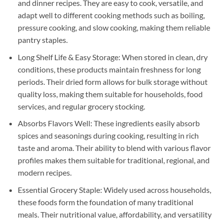
and dinner recipes. They are easy to cook, versatile, and
adapt well to different cooking methods such as boiling,
pressure cooking, and slow cooking, making them reliable
pantry staples.
Long Shelf Life & Easy Storage: When stored in clean, dry
conditions, these products maintain freshness for long
periods. Their dried form allows for bulk storage without
quality loss, making them suitable for households, food
services, and regular grocery stocking.
Absorbs Flavors Well: These ingredients easily absorb
spices and seasonings during cooking, resulting in rich
taste and aroma. Their ability to blend with various flavor
profiles makes them suitable for traditional, regional, and
modern recipes.
Essential Grocery Staple: Widely used across households,
these foods form the foundation of many traditional
meals. Their nutritional value, affordability, and versatility