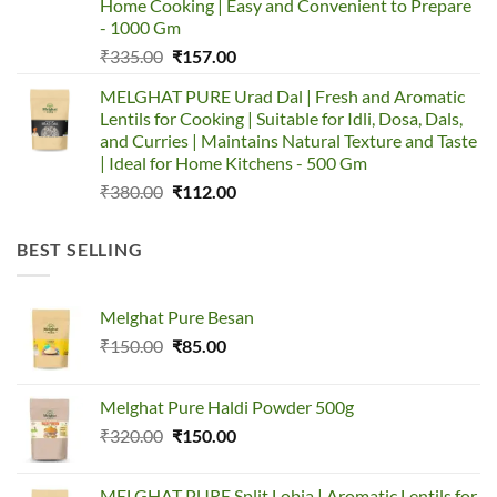
Home Cooking | Easy and Convenient to Prepare
- 1000 Gm
Original
Current
₹
335.00
₹
157.00
price
price
MELGHAT PURE Urad Dal | Fresh and Aromatic
was:
is:
Lentils for Cooking | Suitable for Idli, Dosa, Dals,
₹335.00.
₹157.00.
and Curries | Maintains Natural Texture and Taste
| Ideal for Home Kitchens - 500 Gm
Original
Current
₹
380.00
₹
112.00
price
price
was:
is:
BEST SELLING
₹380.00.
₹112.00.
Melghat Pure Besan
Original
Current
₹
150.00
₹
85.00
price
price
was:
is:
Melghat Pure Haldi Powder 500g
₹150.00.
₹85.00.
Original
Current
₹
320.00
₹
150.00
price
price
was:
is:
MELGHAT PURE Split Lobia | Aromatic Lentils for