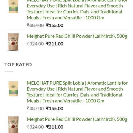
₹320.00.
₹150.00.
Everyday Use | Rich Natural Flavor and Smooth
Texture | Ideal for Curries, Dals, and Traditional
Meals | Fresh and Versatile - 1000 Gm
Original
Current
₹
387.00
₹
155.00
price
price
Melghat Pure Red Chilli Powder (Lal Mirch), 500g
was:
is:
Original
Current
₹
324.00
₹387.00.
₹
211.00
₹155.00.
price
price
was:
is:
₹324.00.
₹211.00.
TOP RATED
MELGHAT PURE Split Lobia | Aromatic Lentils for
Everyday Use | Rich Natural Flavor and Smooth
Texture | Ideal for Curries, Dals, and Traditional
Meals | Fresh and Versatile - 1000 Gm
Original
Current
₹
387.00
₹
155.00
price
price
Melghat Pure Red Chilli Powder (Lal Mirch), 500g
was:
is:
Original
Current
₹
324.00
₹387.00.
₹
211.00
₹155.00.
price
price