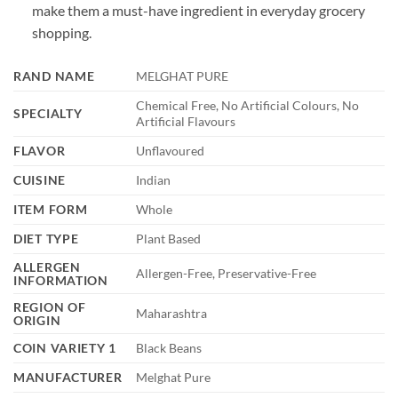
make them a must-have ingredient in everyday grocery
shopping.
RAND NAME
MELGHAT PURE
Chemical Free, No Artificial Colours, No
SPECIALTY
Artificial Flavours
FLAVOR
Unflavoured
CUISINE
Indian
ITEM FORM
Whole
DIET TYPE
Plant Based
ALLERGEN
Allergen-Free, Preservative-Free
INFORMATION
REGION OF
Maharashtra
ORIGIN
COIN VARIETY 1
Black Beans
MANUFACTURER
Melghat Pure