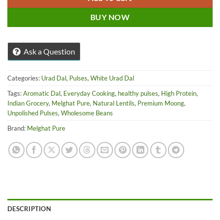
BUY NOW
Ask a Question
Categories:
Urad Dal
,
Pulses
,
White Urad Dal
Tags:
Aromatic Dal
,
Everyday Cooking
,
healthy pulses
,
High Protein
,
Indian Grocery
,
Melghat Pure
,
Natural Lentils
,
Premium Moong
,
Unpolished Pulses
,
Wholesome Beans
Brand:
Melghat Pure
DESCRIPTION