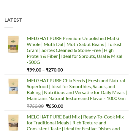
LATEST
MELGHAT PURE Premium Unpolished Matki
Whole | Muth Dal | Moth Sabut Beans | Turkish
Gram | Sortex Cleaned & Stone-Free | High
Protein & Fiber | Ideal for Sprouts, Usal & Misal
-500G
Price
₹
99.00
–
₹
270.00
range:
MELGHAT PURE Chia Seeds | Fresh and Natural
₹99.00
Superfood | Ideal for Smoothies, Salads, and
through
Baking | Nutritious and Versatile for Daily Meals |
₹270.00
Maintains Natural Texture and Flavor - 1000 Gm
Original
Current
₹
753.00
₹
650.00
price
price
MELGHAT PURE Bati Mix | Ready-To-Cook Mix
was:
is:
for Traditional Meals | Rich Texture and
₹753.00.
₹650.00.
Consistent Taste | Ideal for Festive Dishes and