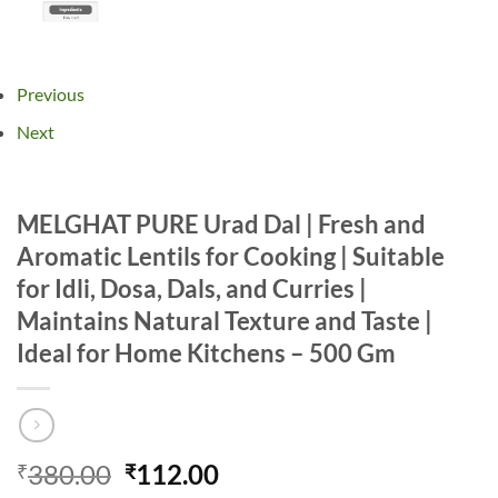
Previous
Next
MELGHAT PURE Urad Dal | Fresh and
Aromatic Lentils for Cooking | Suitable
for Idli, Dosa, Dals, and Curries |
Maintains Natural Texture and Taste |
Ideal for Home Kitchens – 500 Gm
Original
Current
380.00
112.00
₹
₹