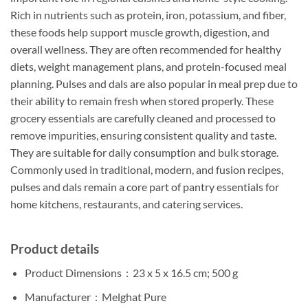
Rich in nutrients such as protein, iron, potassium, and fiber,
these foods help support muscle growth, digestion, and
overall wellness. They are often recommended for healthy
diets, weight management plans, and protein-focused meal
planning. Pulses and dals are also popular in meal prep due to
their ability to remain fresh when stored properly. These
grocery essentials are carefully cleaned and processed to
remove impurities, ensuring consistent quality and taste.
They are suitable for daily consumption and bulk storage.
Commonly used in traditional, modern, and fusion recipes,
pulses and dals remain a core part of pantry essentials for
home kitchens, restaurants, and catering services.
Product details
Product Dimensions ‏ : ‎
23 x 5 x 16.5 cm; 500 g
Manufacturer ‏ : ‎
Melghat Pure