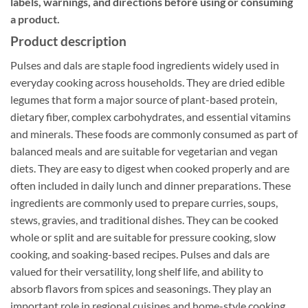
labels, warnings, and directions before using or consuming
a product.
Product description
Pulses and dals are staple food ingredients widely used in
everyday cooking across households. They are dried edible
legumes that form a major source of plant-based protein,
dietary fiber, complex carbohydrates, and essential vitamins
and minerals. These foods are commonly consumed as part of
balanced meals and are suitable for vegetarian and vegan
diets. They are easy to digest when cooked properly and are
often included in daily lunch and dinner preparations. These
ingredients are commonly used to prepare curries, soups,
stews, gravies, and traditional dishes. They can be cooked
whole or split and are suitable for pressure cooking, slow
cooking, and soaking-based recipes. Pulses and dals are
valued for their versatility, long shelf life, and ability to
absorb flavors from spices and seasonings. They play an
important role in regional cuisines and home-style cooking.