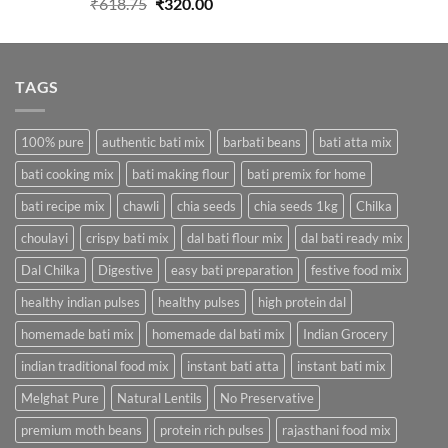
Original
Current
₹
618.75
₹
320.00
price
price
was:
is:
₹618.75.
₹320.00.
TAGS
100% pure
authentic bati mix
barbati beans
bati atta mix
bati cooking mix
bati making flour
bati premix for home
bati recipe mix
chawli
chia seeds
chia seeds 1kg
Chilka
choulayi
crispy bati mix
dal bati flour mix
dal bati ready mix
Dal Chilka
Digestive
easy bati preparation
festive food mix
healthy indian pulses
healthy pulses
high protein dal
homemade bati mix
homemade dal bati mix
Indian Grocery
indian traditional food mix
instant bati atta
instant bati mix
Melghat Pure
Natural Lentils
No Preservative
premium moth beans
protein rich pulses
rajasthani food mix