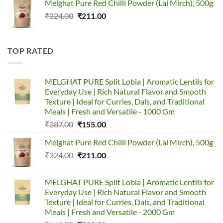
Melghat Pure Red Chilli Powder (Lal Mirch), 500g
was:
is:
Original
Current
₹
324.00
₹387.00.
₹
211.00
₹155.00.
price
price
was:
is:
₹324.00.
₹211.00.
TOP RATED
MELGHAT PURE Split Lobia | Aromatic Lentils for
Everyday Use | Rich Natural Flavor and Smooth
Texture | Ideal for Curries, Dals, and Traditional
Meals | Fresh and Versatile - 1000 Gm
Original
Current
₹
387.00
₹
155.00
price
price
Melghat Pure Red Chilli Powder (Lal Mirch), 500g
was:
is:
Original
Current
₹
324.00
₹387.00.
₹
211.00
₹155.00.
price
price
was:
is:
MELGHAT PURE Split Lobia | Aromatic Lentils for
₹324.00.
₹211.00.
Everyday Use | Rich Natural Flavor and Smooth
Texture | Ideal for Curries, Dals, and Traditional
Meals | Fresh and Versatile - 2000 Gm