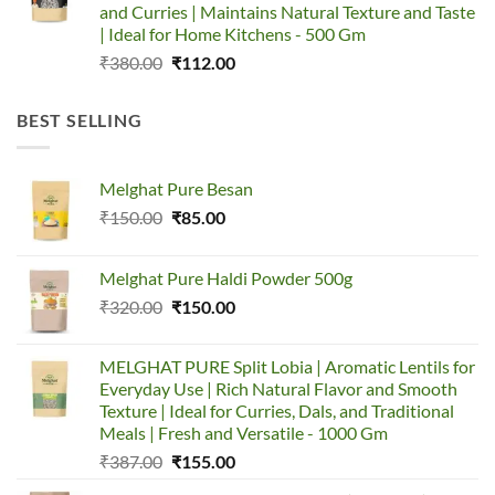
and Curries | Maintains Natural Texture and Taste
| Ideal for Home Kitchens - 500 Gm
Original
Current
₹
380.00
₹
112.00
price
price
was:
is:
BEST SELLING
₹380.00.
₹112.00.
Melghat Pure Besan
Original
Current
₹
150.00
₹
85.00
price
price
was:
is:
Melghat Pure Haldi Powder 500g
₹150.00.
₹85.00.
Original
Current
₹
320.00
₹
150.00
price
price
was:
is:
MELGHAT PURE Split Lobia | Aromatic Lentils for
₹320.00.
₹150.00.
Everyday Use | Rich Natural Flavor and Smooth
Texture | Ideal for Curries, Dals, and Traditional
Meals | Fresh and Versatile - 1000 Gm
Original
Current
₹
387.00
₹
155.00
price
price