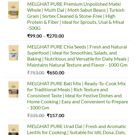
MELGHAT PURE Premium Unpolished Matki
Whole | Muth Dal | Moth Sabut Beans | Turkish
Gram | Sortex Cleaned & Stone-Free | High
Protein & Fiber | Ideal for Sprouts, Usal & Misal
-500G
Price
₹
99.00
–
₹
270.00
range:
MELGHAT PURE Chia Seeds | Fresh and Natural
₹99.00
Superfood | Ideal for Smoothies, Salads, and
through
Baking | Nutritious and Versatile for Daily Meals |
₹270.00
Maintains Natural Texture and Flavor - 1000 Gm
Original
Current
₹
753.00
₹
650.00
price
price
MELGHAT PURE Bati Mix | Ready-To-Cook Mix
was:
is:
for Traditional Meals | Rich Texture and
₹753.00.
₹650.00.
Consistent Taste | Ideal for Festive Dishes and
Home Cooking | Easy and Convenient to Prepare
- 1000 Gm
Original
Current
₹
335.00
₹
157.00
price
price
MELGHAT PURE Urad Dal | Fresh and Aromatic
was:
is:
Lentils for Cooking | Suitable for Idli, Dosa, Dals,
₹335.00.
₹157.00.