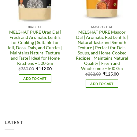
URAD DAL
MASOOR DAL
MELGHAT PURE Urad Dal |
MELGHAT PURE Masoor
Fresh and Aromatic Lentils
Dal | Aromatic Red Lentils |
for Cooking | Suitable for
Natural Taste and Smooth
Idli, Dosa, Dals, and Curries |
Texture | Perfect for Dals,
Maintains Natural Texture
Soups, and Home-Cooked
and Taste | Ideal for Home
Recipes | Maintains Natural
Kitchens – 500 Gm
Quality | Fresh and
Wholesome – 500 Gm
Original
Current
₹
380.00
₹
112.00
price
price
Original
Current
₹
282.00
₹
125.00
was:
is:
price
price
ADD TO CART
₹380.00.
₹112.00.
was:
is:
ADD TO CART
₹282.00.
₹125.00.
LATEST