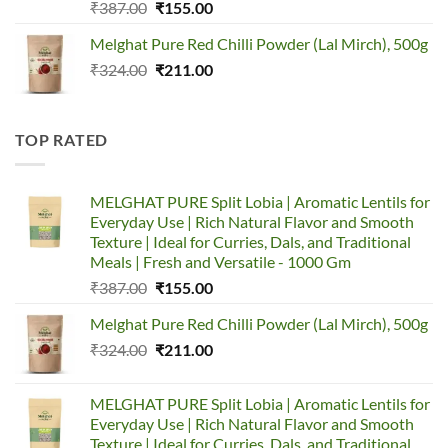
Original
Current
₹
387.00
₹
155.00
price
price
Melghat Pure Red Chilli Powder (Lal Mirch), 500g
was:
is:
Original
Current
₹
324.00
₹387.00.
₹
211.00
₹155.00.
price
price
was:
is:
₹324.00.
₹211.00.
TOP RATED
MELGHAT PURE Split Lobia | Aromatic Lentils for
Everyday Use | Rich Natural Flavor and Smooth
Texture | Ideal for Curries, Dals, and Traditional
Meals | Fresh and Versatile - 1000 Gm
Original
Current
₹
387.00
₹
155.00
price
price
Melghat Pure Red Chilli Powder (Lal Mirch), 500g
was:
is:
Original
Current
₹
324.00
₹387.00.
₹
211.00
₹155.00.
price
price
was:
is:
MELGHAT PURE Split Lobia | Aromatic Lentils for
₹324.00.
₹211.00.
Everyday Use | Rich Natural Flavor and Smooth
Texture | Ideal for Curries, Dals, and Traditional