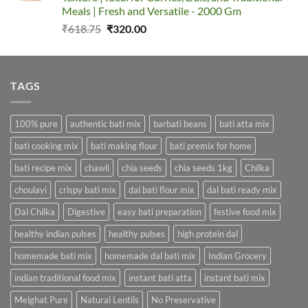
Meals | Fresh and Versatile - 2000 Gm
Original
Current
₹
618.75
₹
320.00
price
price
was:
is:
₹618.75.
₹320.00.
TAGS
100% pure
authentic bati mix
barbati beans
bati atta mix
bati cooking mix
bati making flour
bati premix for home
bati recipe mix
chawli
chia seeds
chia seeds 1kg
Chilka
choulayi
crispy bati mix
dal bati flour mix
dal bati ready mix
Dal Chilka
Digestive
easy bati preparation
festive food mix
healthy indian pulses
healthy pulses
high protein dal
homemade bati mix
homemade dal bati mix
Indian Grocery
indian traditional food mix
instant bati atta
instant bati mix
Melghat Pure
Natural Lentils
No Preservative