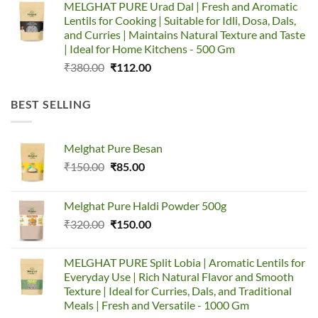
MELGHAT PURE Urad Dal | Fresh and Aromatic
was:
is:
Lentils for Cooking | Suitable for Idli, Dosa, Dals,
₹335.00.
₹157.00.
and Curries | Maintains Natural Texture and Taste
| Ideal for Home Kitchens - 500 Gm
Original
Current
₹
380.00
₹
112.00
price
price
was:
is:
BEST SELLING
₹380.00.
₹112.00.
Melghat Pure Besan
Original
Current
₹
150.00
₹
85.00
price
price
was:
is:
Melghat Pure Haldi Powder 500g
₹150.00.
₹85.00.
Original
Current
₹
320.00
₹
150.00
price
price
was:
is:
MELGHAT PURE Split Lobia | Aromatic Lentils for
₹320.00.
₹150.00.
Everyday Use | Rich Natural Flavor and Smooth
Texture | Ideal for Curries, Dals, and Traditional
Meals | Fresh and Versatile - 1000 Gm