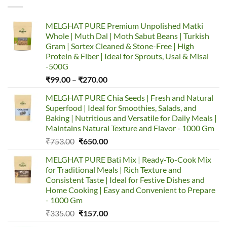
options
may
MELGHAT PURE Premium Unpolished Matki
be
Whole | Muth Dal | Moth Sabut Beans | Turkish
chosen
Gram | Sortex Cleaned & Stone-Free | High
on
Protein & Fiber | Ideal for Sprouts, Usal & Misal
the
-500G
product
Price
₹
99.00
–
₹
270.00
page
range:
MELGHAT PURE Chia Seeds | Fresh and Natural
₹99.00
Superfood | Ideal for Smoothies, Salads, and
through
Baking | Nutritious and Versatile for Daily Meals |
₹270.00
Maintains Natural Texture and Flavor - 1000 Gm
Original
Current
₹
753.00
₹
650.00
price
price
MELGHAT PURE Bati Mix | Ready-To-Cook Mix
was:
is:
for Traditional Meals | Rich Texture and
₹753.00.
₹650.00.
Consistent Taste | Ideal for Festive Dishes and
Home Cooking | Easy and Convenient to Prepare
- 1000 Gm
Original
Current
₹
335.00
₹
157.00
price
price