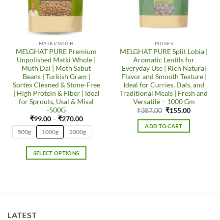
MATKI/MOTH
PULSES
MELGHAT PURE Premium
MELGHAT PURE Split Lobia |
Unpolished Matki Whole |
Aromatic Lentils for
Muth Dal | Moth Sabut
Everyday Use | Rich Natural
Beans | Turkish Gram |
Flavor and Smooth Texture |
Sortex Cleaned & Stone-Free
Ideal for Curries, Dals, and
| High Protein & Fiber | Ideal
Traditional Meals | Fresh and
for Sprouts, Usal & Misal
Versatile – 1000 Gm
-500G
Original
Current
₹
387.00
₹
155.00
price
price
Price
₹
99.00
–
₹
270.00
was:
is:
range:
ADD TO CART
₹387.00.
₹155.00.
₹99.00
500g
1000g
2000g
through
₹270.00
SELECT OPTIONS
This
product
has
multiple
variants.
LATEST
The