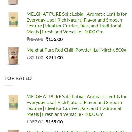
price
price
was:
is:
MELGHAT PURE Split Lobia | Aromatic Lentils for
₹320.00.
₹150.00.
Everyday Use | Rich Natural Flavor and Smooth
Texture | Ideal for Curries, Dals, and Traditional
Meals | Fresh and Versatile - 1000 Gm
Original
Current
₹
387.00
₹
155.00
price
price
Melghat Pure Red Chilli Powder (Lal Mirch), 500g
was:
is:
Original
Current
₹
324.00
₹387.00.
₹
211.00
₹155.00.
price
price
was:
is:
₹324.00.
₹211.00.
TOP RATED
MELGHAT PURE Split Lobia | Aromatic Lentils for
Everyday Use | Rich Natural Flavor and Smooth
Texture | Ideal for Curries, Dals, and Traditional
Meals | Fresh and Versatile - 1000 Gm
Original
Current
₹
387.00
₹
155.00
price
price