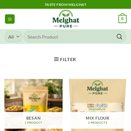
Skip
TASTE FROM MELGHAT
to
content
0
Search
for:
FILTER
BESAN
MIX FLOUR
1 PRODUCT
2 PRODUCTS