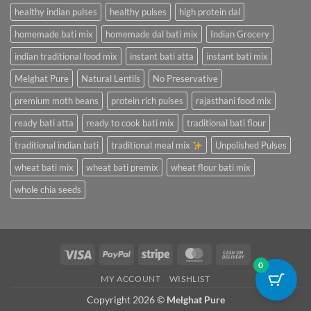
healthy indian pulses
healthy pulses
high protein dal
homemade bati mix
homemade dal bati mix
Indian Grocery
indian traditional food mix
instant bati atta
instant bati mix
Melghat Pure
Natural Lentils
No Preservative
premium moth beans
protein rich pulses
rajasthani food mix
ready bati atta
ready to cook bati mix
traditional bati flour
traditional indian bati
traditional meal mix
Unpolished Pulses
wheat bati mix
wheat bati premix
wheat flour bati mix
whole chia seeds
Visa
PayPal
Stripe
MasterCard
Cash
0
On
MY ACCOUNT
WISHLIST
Delivery
Copyright 2026 ©
Melghat Pure