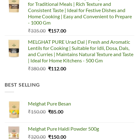
for Traditional Meals | Rich Texture and
₹753.00.
₹650.00.
Consistent Taste | Ideal for Festive Dishes and
Home Cooking | Easy and Convenient to Prepare
- 1000 Gm
Original
Current
₹
335.00
₹
157.00
price
price
MELGHAT PURE Urad Dal | Fresh and Aromatic
was:
is:
Lentils for Cooking | Suitable for Idli, Dosa, Dals,
₹335.00.
₹157.00.
and Curries | Maintains Natural Texture and Taste
| Ideal for Home Kitchens - 500 Gm
Original
Current
₹
380.00
₹
112.00
price
price
was:
is:
BEST SELLING
₹380.00.
₹112.00.
Melghat Pure Besan
Original
Current
₹
150.00
₹
85.00
price
price
was:
is:
Melghat Pure Haldi Powder 500g
₹150.00.
₹85.00.
Original
Current
₹
320.00
₹
150.00