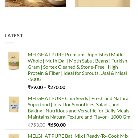
LATEST
MELGHAT PURE Premium Unpolished Matki
Whole | Muth Dal | Moth Sabut Beans | Turkish
Gram | Sortex Cleaned & Stone-Free | High
Protein & Fiber | Ideal for Sprouts, Usal & Misal
-500G
Price
₹
99.00
–
₹
270.00
range:
MELGHAT PURE Chia Seeds | Fresh and Natural
₹99.00
Superfood | Ideal for Smoothies, Salads, and
through
Baking | Nutritious and Versatile for Daily Meals |
₹270.00
Maintains Natural Texture and Flavor - 1000 Gm
Original
Current
₹
753.00
₹
650.00
price
price
MELGHAT PURE Bati Mix | Ready-To-Cook Mix
was:
is: