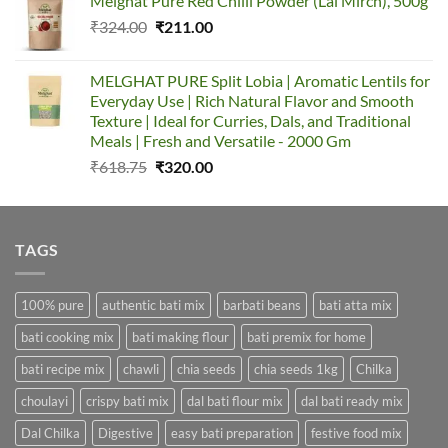
Melghat Pure Red Chilli Powder (Lal Mirch), 500g
was:
is:
Original
Current
₹
324.00
₹387.00.
₹
211.00
₹155.00.
price
price
was:
is:
MELGHAT PURE Split Lobia | Aromatic Lentils for
₹324.00.
₹211.00.
Everyday Use | Rich Natural Flavor and Smooth
Texture | Ideal for Curries, Dals, and Traditional
Meals | Fresh and Versatile - 2000 Gm
Original
Current
₹
618.75
₹
320.00
price
price
was:
is:
₹618.75.
₹320.00.
TAGS
100% pure
authentic bati mix
barbati beans
bati atta mix
bati cooking mix
bati making flour
bati premix for home
bati recipe mix
chawli
chia seeds
chia seeds 1kg
Chilka
choulayi
crispy bati mix
dal bati flour mix
dal bati ready mix
Dal Chilka
Digestive
easy bati preparation
festive food mix