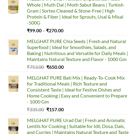
Whole | Muth Dal | Moth Sabut Beans | Turkish
Gram | Sortex Cleaned & Stone-Free | High
Protein & Fiber | Ideal for Sprouts, Usal & Misal
-500G
Price
₹
99.00
–
₹
270.00
range:
MELGHAT PURE Chia Seeds | Fresh and Natural
₹99.00
Superfood | Ideal for Smoothies, Salads, and
through
Baking | Nutritious and Versatile for Daily Meals |
₹270.00
Maintains Natural Texture and Flavor - 1000 Gm
Original
Current
₹
753.00
₹
650.00
price
price
MELGHAT PURE Bati Mix | Ready-To-Cook Mix
was:
is:
for Traditional Meals | Rich Texture and
₹753.00.
₹650.00.
Consistent Taste | Ideal for Festive Dishes and
Home Cooking | Easy and Convenient to Prepare
- 1000 Gm
Original
Current
₹
335.00
₹
157.00
price
price
MELGHAT PURE Urad Dal | Fresh and Aromatic
was:
is:
Lentils for Cooking | Suitable for Idli, Dosa, Dals,
₹335.00.
₹157.00.
and Curries | Maintains Natural Texture and Taste