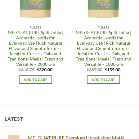
PULSES
PULSES
MELGHAT PURE Split Lobia |
MELGHAT PURE Split Lobia |
Aromatic Lentils for
Aromatic Lentils for
Everyday Use | Rich Natural
Everyday Use | Rich Natural
Flavor and Smooth Texture |
Flavor and Smooth Texture |
Ideal for Curries, Dals, and
Ideal for Curries, Dals, and
Traditional Meals | Fresh and
Traditional Meals | Fresh and
Versatile – 2000 Gm
Versatile – 1000 Gm
Original
Current
Original
Current
₹
618.75
₹
320.00
₹
387.00
₹
155.00
price
price
price
price
was:
is:
was:
is:
ADD TO CART
ADD TO CART
₹618.75.
₹320.00.
₹387.00.
₹155.00.
LATEST
MELGHAT PURE Premium Unpolished Matki