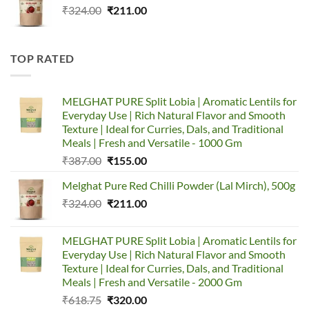
Original
Current
₹
324.00
₹387.00.
₹
211.00
₹155.00.
price
price
was:
is:
₹324.00.
₹211.00.
TOP RATED
MELGHAT PURE Split Lobia | Aromatic Lentils for
Everyday Use | Rich Natural Flavor and Smooth
Texture | Ideal for Curries, Dals, and Traditional
Meals | Fresh and Versatile - 1000 Gm
Original
Current
₹
387.00
₹
155.00
price
price
Melghat Pure Red Chilli Powder (Lal Mirch), 500g
was:
is:
Original
Current
₹
324.00
₹387.00.
₹
211.00
₹155.00.
price
price
was:
is:
MELGHAT PURE Split Lobia | Aromatic Lentils for
₹324.00.
₹211.00.
Everyday Use | Rich Natural Flavor and Smooth
Texture | Ideal for Curries, Dals, and Traditional
Meals | Fresh and Versatile - 2000 Gm
Original
Current
₹
618.75
₹
320.00