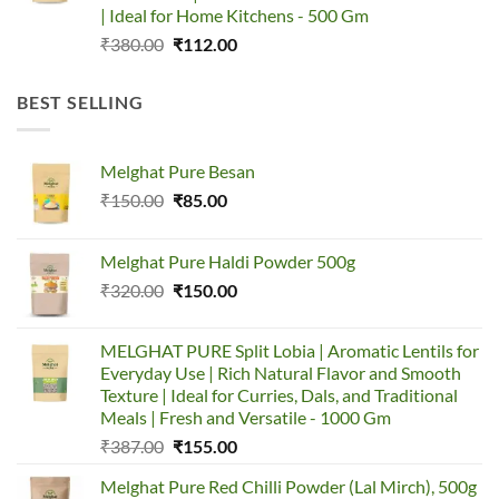
| Ideal for Home Kitchens - 500 Gm
Original
Current
₹
380.00
₹
112.00
price
price
was:
is:
BEST SELLING
₹380.00.
₹112.00.
Melghat Pure Besan
Original
Current
₹
150.00
₹
85.00
price
price
was:
is:
Melghat Pure Haldi Powder 500g
₹150.00.
₹85.00.
Original
Current
₹
320.00
₹
150.00
price
price
was:
is:
MELGHAT PURE Split Lobia | Aromatic Lentils for
₹320.00.
₹150.00.
Everyday Use | Rich Natural Flavor and Smooth
Texture | Ideal for Curries, Dals, and Traditional
Meals | Fresh and Versatile - 1000 Gm
Original
Current
₹
387.00
₹
155.00
price
price
Melghat Pure Red Chilli Powder (Lal Mirch), 500g
was:
is: