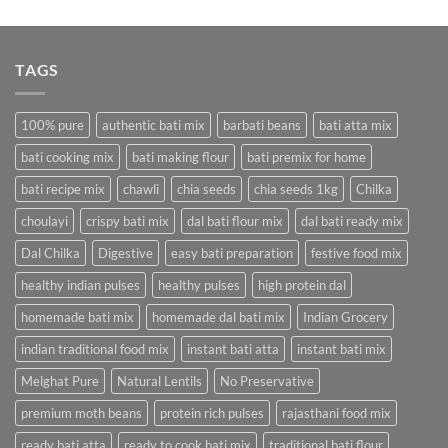
price
price
was:
is:
₹618.75.
₹320.00.
TAGS
100% pure
authentic bati mix
barbati beans
bati atta mix
bati cooking mix
bati making flour
bati premix for home
bati recipe mix
chawli
chia seeds
chia seeds 1kg
Chilka
choulayi
crispy bati mix
dal bati flour mix
dal bati ready mix
Dal Chilka
Digestive
easy bati preparation
festive food mix
healthy indian pulses
healthy pulses
high protein dal
homemade bati mix
homemade dal bati mix
Indian Grocery
indian traditional food mix
instant bati atta
instant bati mix
Melghat Pure
Natural Lentils
No Preservative
premium moth beans
protein rich pulses
rajasthani food mix
ready bati atta
ready to cook bati mix
traditional bati flour