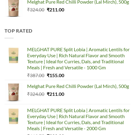
Melghat Pure Red Chilli Powder (Lal Mirch), 500g
was:
is:
Original
Current
₹
324.00
₹387.00.
₹
211.00
₹155.00.
price
price
was:
is:
₹324.00.
₹211.00.
TOP RATED
MELGHAT PURE Split Lobia | Aromatic Lentils for
Everyday Use | Rich Natural Flavor and Smooth
Texture | Ideal for Curries, Dals, and Traditional
Meals | Fresh and Versatile - 1000 Gm
Original
Current
₹
387.00
₹
155.00
price
price
Melghat Pure Red Chilli Powder (Lal Mirch), 500g
was:
is:
Original
Current
₹
324.00
₹387.00.
₹
211.00
₹155.00.
price
price
was:
is:
MELGHAT PURE Split Lobia | Aromatic Lentils for
₹324.00.
₹211.00.
Everyday Use | Rich Natural Flavor and Smooth
Texture | Ideal for Curries, Dals, and Traditional
Meals | Fresh and Versatile - 2000 Gm