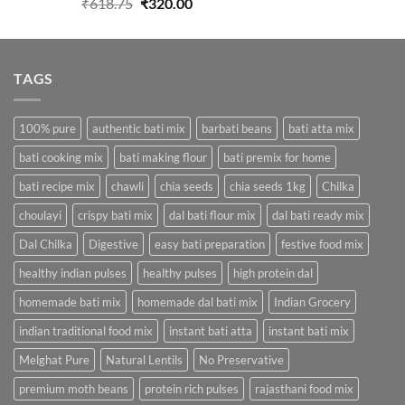
Original
Current
₹
618.75
₹
320.00
price
price
was:
is:
₹618.75.
₹320.00.
TAGS
100% pure
authentic bati mix
barbati beans
bati atta mix
bati cooking mix
bati making flour
bati premix for home
bati recipe mix
chawli
chia seeds
chia seeds 1kg
Chilka
choulayi
crispy bati mix
dal bati flour mix
dal bati ready mix
Dal Chilka
Digestive
easy bati preparation
festive food mix
healthy indian pulses
healthy pulses
high protein dal
homemade bati mix
homemade dal bati mix
Indian Grocery
indian traditional food mix
instant bati atta
instant bati mix
Melghat Pure
Natural Lentils
No Preservative
premium moth beans
protein rich pulses
rajasthani food mix