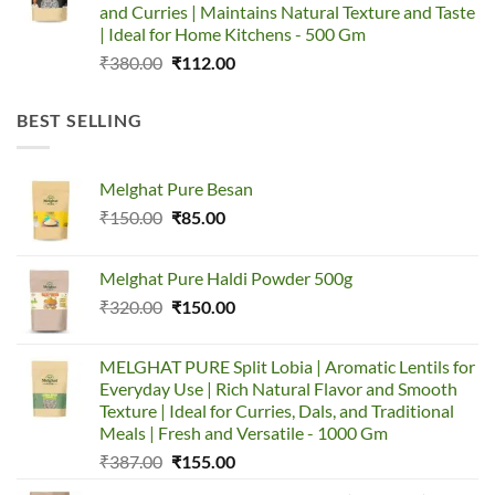
and Curries | Maintains Natural Texture and Taste
| Ideal for Home Kitchens - 500 Gm
Original
Current
₹
380.00
₹
112.00
price
price
was:
is:
BEST SELLING
₹380.00.
₹112.00.
Melghat Pure Besan
Original
Current
₹
150.00
₹
85.00
price
price
was:
is:
Melghat Pure Haldi Powder 500g
₹150.00.
₹85.00.
Original
Current
₹
320.00
₹
150.00
price
price
was:
is:
MELGHAT PURE Split Lobia | Aromatic Lentils for
₹320.00.
₹150.00.
Everyday Use | Rich Natural Flavor and Smooth
Texture | Ideal for Curries, Dals, and Traditional
Meals | Fresh and Versatile - 1000 Gm
Original
Current
₹
387.00
₹
155.00
price
price