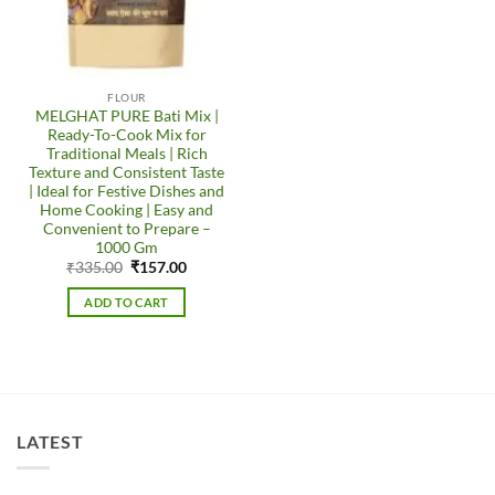
FLOUR
MELGHAT PURE Bati Mix |
Ready-To-Cook Mix for
Traditional Meals | Rich
Texture and Consistent Taste
| Ideal for Festive Dishes and
Home Cooking | Easy and
Convenient to Prepare –
1000 Gm
Original
Current
₹
335.00
₹
157.00
price
price
was:
is:
ADD TO CART
₹335.00.
₹157.00.
LATEST