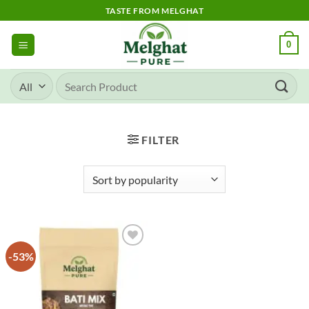
Skip
TASTE FROM MELGHAT
to
content
0
Search
for:
FILTER
-53%
Add to
wishlist