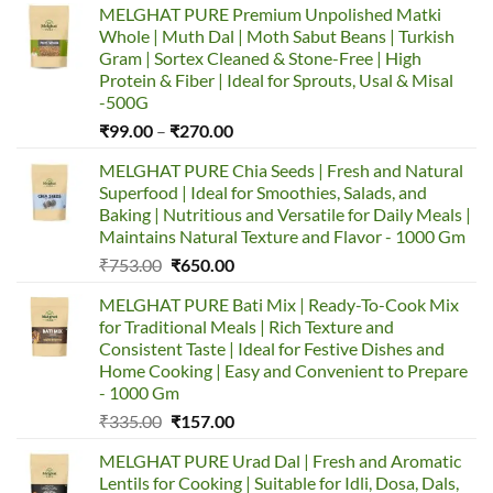
MELGHAT PURE Premium Unpolished Matki
Whole | Muth Dal | Moth Sabut Beans | Turkish
Gram | Sortex Cleaned & Stone-Free | High
Protein & Fiber | Ideal for Sprouts, Usal & Misal
-500G
Price
₹
99.00
–
₹
270.00
range:
MELGHAT PURE Chia Seeds | Fresh and Natural
₹99.00
Superfood | Ideal for Smoothies, Salads, and
through
Baking | Nutritious and Versatile for Daily Meals |
₹270.00
Maintains Natural Texture and Flavor - 1000 Gm
Original
Current
₹
753.00
₹
650.00
price
price
MELGHAT PURE Bati Mix | Ready-To-Cook Mix
was:
is:
for Traditional Meals | Rich Texture and
₹753.00.
₹650.00.
Consistent Taste | Ideal for Festive Dishes and
Home Cooking | Easy and Convenient to Prepare
- 1000 Gm
Original
Current
₹
335.00
₹
157.00
price
price
MELGHAT PURE Urad Dal | Fresh and Aromatic
was:
is:
Lentils for Cooking | Suitable for Idli, Dosa, Dals,
₹335.00.
₹157.00.