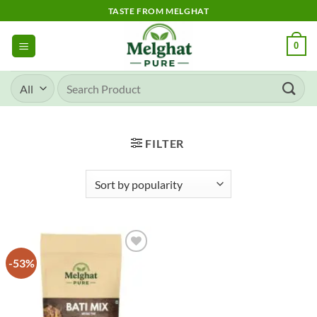
Skip
TASTE FROM MELGHAT
to
content
0
Search
for:
FILTER
-53%
Add to
wishlist