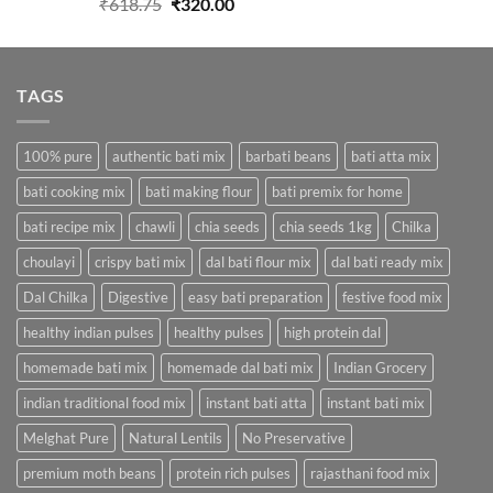
Original
Current
₹
618.75
₹
320.00
price
price
was:
is:
₹618.75.
₹320.00.
TAGS
100% pure
authentic bati mix
barbati beans
bati atta mix
bati cooking mix
bati making flour
bati premix for home
bati recipe mix
chawli
chia seeds
chia seeds 1kg
Chilka
choulayi
crispy bati mix
dal bati flour mix
dal bati ready mix
Dal Chilka
Digestive
easy bati preparation
festive food mix
healthy indian pulses
healthy pulses
high protein dal
homemade bati mix
homemade dal bati mix
Indian Grocery
indian traditional food mix
instant bati atta
instant bati mix
Melghat Pure
Natural Lentils
No Preservative
premium moth beans
protein rich pulses
rajasthani food mix