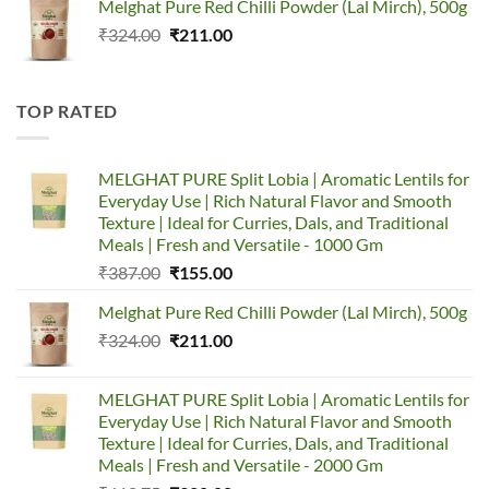
Melghat Pure Red Chilli Powder (Lal Mirch), 500g
was:
is:
Original
Current
₹
324.00
₹387.00.
₹
211.00
₹155.00.
price
price
was:
is:
₹324.00.
₹211.00.
TOP RATED
MELGHAT PURE Split Lobia | Aromatic Lentils for
Everyday Use | Rich Natural Flavor and Smooth
Texture | Ideal for Curries, Dals, and Traditional
Meals | Fresh and Versatile - 1000 Gm
Original
Current
₹
387.00
₹
155.00
price
price
Melghat Pure Red Chilli Powder (Lal Mirch), 500g
was:
is:
Original
Current
₹
324.00
₹387.00.
₹
211.00
₹155.00.
price
price
was:
is:
MELGHAT PURE Split Lobia | Aromatic Lentils for
₹324.00.
₹211.00.
Everyday Use | Rich Natural Flavor and Smooth
Texture | Ideal for Curries, Dals, and Traditional
Meals | Fresh and Versatile - 2000 Gm