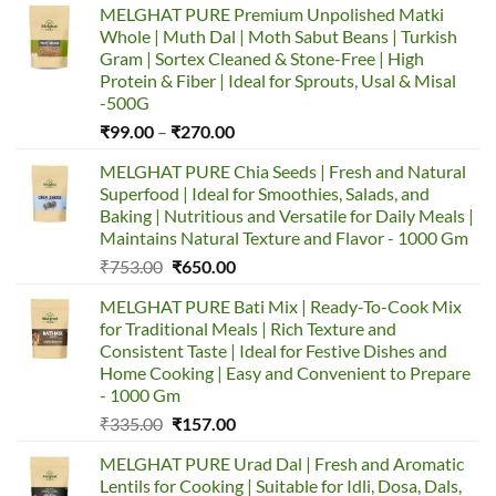
MELGHAT PURE Premium Unpolished Matki
Whole | Muth Dal | Moth Sabut Beans | Turkish
Gram | Sortex Cleaned & Stone-Free | High
Protein & Fiber | Ideal for Sprouts, Usal & Misal
-500G
Price
₹
99.00
–
₹
270.00
range:
MELGHAT PURE Chia Seeds | Fresh and Natural
₹99.00
Superfood | Ideal for Smoothies, Salads, and
through
Baking | Nutritious and Versatile for Daily Meals |
₹270.00
Maintains Natural Texture and Flavor - 1000 Gm
Original
Current
₹
753.00
₹
650.00
price
price
MELGHAT PURE Bati Mix | Ready-To-Cook Mix
was:
is:
for Traditional Meals | Rich Texture and
₹753.00.
₹650.00.
Consistent Taste | Ideal for Festive Dishes and
Home Cooking | Easy and Convenient to Prepare
- 1000 Gm
Original
Current
₹
335.00
₹
157.00
price
price
MELGHAT PURE Urad Dal | Fresh and Aromatic
was:
is:
Lentils for Cooking | Suitable for Idli, Dosa, Dals,
₹335.00.
₹157.00.