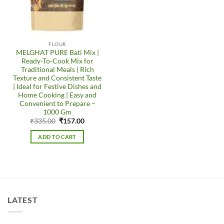
FLOUR
MELGHAT PURE Bati Mix |
Ready-To-Cook Mix for
Traditional Meals | Rich
Texture and Consistent Taste
| Ideal for Festive Dishes and
Home Cooking | Easy and
Convenient to Prepare –
1000 Gm
Original
Current
₹
335.00
₹
157.00
price
price
was:
is:
ADD TO CART
₹335.00.
₹157.00.
LATEST