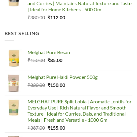
and Curries | Maintains Natural Texture and Taste
| Ideal for Home Kitchens - 500 Gm
Original
Current
₹
380.00
₹
112.00
price
price
was:
is:
BEST SELLING
₹380.00.
₹112.00.
Melghat Pure Besan
Original
Current
₹
150.00
₹
85.00
price
price
was:
is:
Melghat Pure Haldi Powder 500g
₹150.00.
₹85.00.
Original
Current
₹
320.00
₹
150.00
price
price
was:
is:
MELGHAT PURE Split Lobia | Aromatic Lentils for
₹320.00.
₹150.00.
Everyday Use | Rich Natural Flavor and Smooth
Texture | Ideal for Curries, Dals, and Traditional
Meals | Fresh and Versatile - 1000 Gm
Original
Current
₹
387.00
₹
155.00
price
price