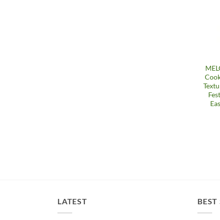
MELG
Cook
Textu
Fes
Eas
LATEST
BEST