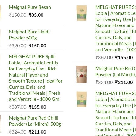
Melghat Pure Besan
MELGHAT PURE Sp
Lobia | Aromatic Le
Original
Current
₹
150.00
₹
85.00
for Everyday Use | 
price
price
Natural Flavor and
was:
is:
Smooth Texture | Id
Melghat Pure Haldi
₹150.00.
₹85.00.
Curries, Dals, and
Powder 500g
Traditional Meals |
Original
Current
₹
320.00
₹
150.00
and Versatile - 10
price
price
MELGHAT PURE Split
Original
C
₹
387.00
₹
155.00
was:
is:
Lobia | Aromatic Lentils
price
p
₹320.00.
₹150.00.
Melghat Pure Red C
for Everyday Use | Rich
was:
is
Powder (Lal Mirch)
Natural Flavor and
₹387.00.
₹
Smooth Texture | Ideal for
Original
C
₹
324.00
₹
211.00
Curries, Dals, and
price
p
Traditional Meals | Fresh
MELGHAT PURE Sp
was:
is
and Versatile - 1000 Gm
Lobia | Aromatic Le
₹324.00.
₹
for Everyday Use | 
Original
Current
₹
387.00
₹
155.00
Natural Flavor and
price
price
Smooth Texture | Id
Melghat Pure Red Chilli
was:
is:
Curries, Dals, and
Powder (Lal Mirch), 500g
₹387.00.
₹155.00.
Traditional Meals |
Original
Current
₹
324.00
₹
211.00
and Versatile - 20