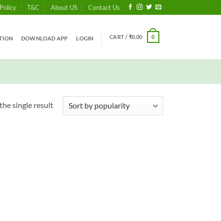
Policy
T&C
About US
Contact Us
CART /
₹
0.00
0
TION
DOWNLOAD APP
LOGIN
he single result