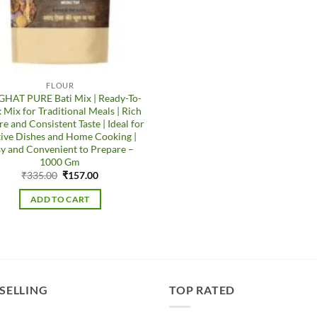
FLOUR
HAT PURE Bati Mix | Ready-To-
 Mix for Traditional Meals | Rich
re and Consistent Taste | Ideal for
tive Dishes and Home Cooking |
y and Convenient to Prepare –
1000 Gm
Original
Current
₹
335.00
₹
157.00
price
price
was:
is:
ADD TO CART
₹335.00.
₹157.00.
 SELLING
TOP RATED