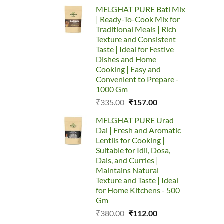
price
price
MELGHAT PURE Bati Mix
was:
is:
| Ready-To-Cook Mix for
₹753.00.
₹650.00.
Traditional Meals | Rich
Texture and Consistent
Taste | Ideal for Festive
Dishes and Home
Cooking | Easy and
Convenient to Prepare -
1000 Gm
Original
Current
₹
335.00
₹
157.00
price
price
MELGHAT PURE Urad
was:
is:
Dal | Fresh and Aromatic
₹335.00.
₹157.00.
Lentils for Cooking |
Suitable for Idli, Dosa,
Dals, and Curries |
Maintains Natural
Texture and Taste | Ideal
for Home Kitchens - 500
Gm
Original
Current
₹
380.00
₹
112.00
price
price