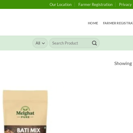
Our Location
Farmer Registration
Privacy 
HOME
FARMER REGISTRA
Search
for:
Showing t
Add to
wishlist