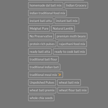
homemade dal bati mix
Indian Grocery
indian traditional food mix
instant bati atta
instant bati mix
Melghat Pure
Natural Lentils
No Preservative
premium moth beans
protein rich pulses
rajasthani food mix
ready bati atta
ready to cook bati mix
traditional bati flour
traditional indian bati
traditional meal mix
Unpolished Pulses
wheat bati mix
wheat bati premix
wheat flour bati mix
whole chia seeds