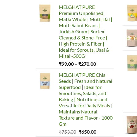
MELGHAT PURE
Premium Unpolished
Matki Whole | Muth Dal |
Moth Sabut Beans |
Turkish Gram | Sortex
Cleaned & Stone-Free |
High Protein & Fiber |
Ideal for Sprouts, Usal &
Misal -500G
Price
₹
99.00
–
₹
270.00
range:
MELGHAT PURE Chia
₹99.00
Seeds | Fresh and Natural
through
Superfood | Ideal for
₹270.00
Smoothies, Salads, and
Baking | Nutritious and
Versatile for Daily Meals |
Maintains Natural
Texture and Flavor - 1000
Gm
Original
Current
₹
753.00
₹
650.00