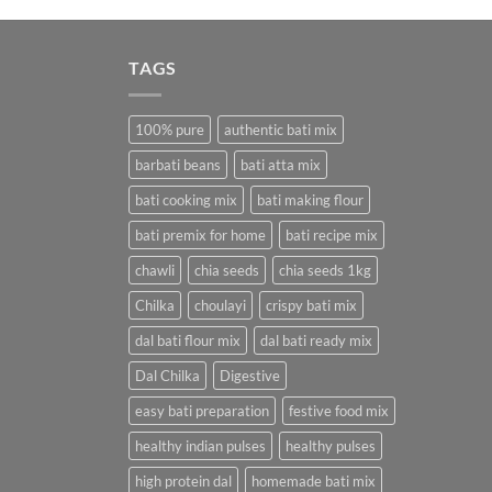
was:
is:
₹380.00.
₹112.00.
TAGS
100% pure
authentic bati mix
barbati beans
bati atta mix
bati cooking mix
bati making flour
bati premix for home
bati recipe mix
chawli
chia seeds
chia seeds 1kg
Chilka
choulayi
crispy bati mix
dal bati flour mix
dal bati ready mix
Dal Chilka
Digestive
easy bati preparation
festive food mix
healthy indian pulses
healthy pulses
high protein dal
homemade bati mix