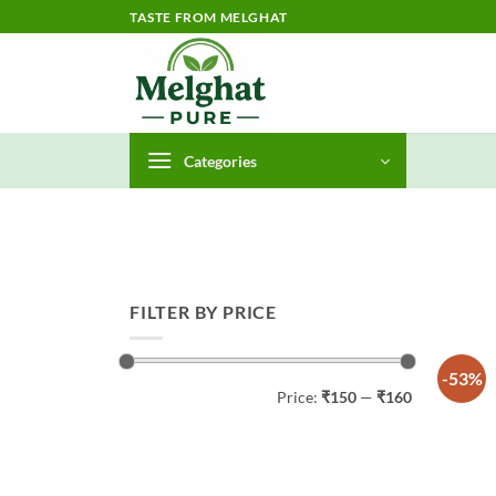
Skip
TASTE FROM MELGHAT
to
content
Categories
FILTER BY PRICE
-53%
Min
Max
Price:
₹150
—
₹160
price
price