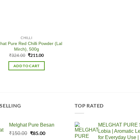
CHILLI
hat Pure Red Chilli Powder (Lal
Mirch), 500g
Original
₹
211.00
Current
₹
324.00
price
price
was:
is:
ADD TO CART
₹324.00.
₹211.00.
 SELLING
TOP RATED
Melghat Pure Besan
MELGHAT PURE S
Lobia | Aromatic Le
Original
₹
85.00
Current
₹
150.00
for Everyday Use |
price
price