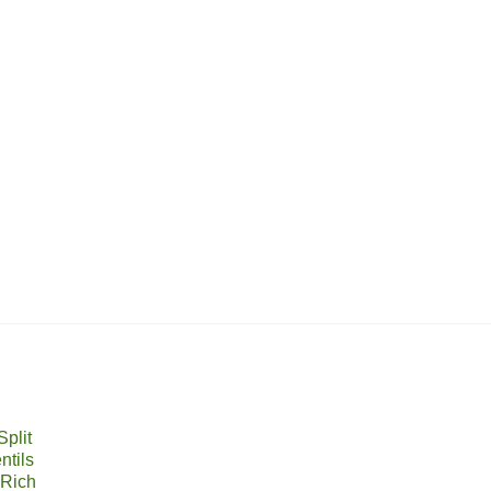
plit
ntils
 Rich