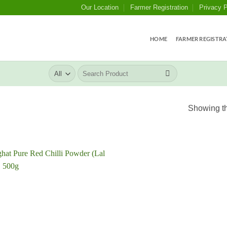
Our Location
Farmer Registration
Privacy P
HOME
FARMER REGISTRA
Search
for:
Showing th
Add to
wishlist