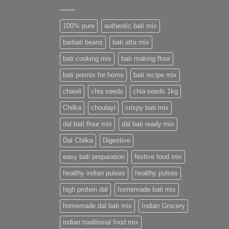
100% pure
authentic bati mix
barbati beans
bati atta mix
bati cooking mix
bati making flour
bati premix for home
bati recipe mix
chawli
chia seeds
chia seeds 1kg
Chilka
choulayi
crispy bati mix
dal bati flour mix
dal bati ready mix
Dal Chilka
Digestive
easy bati preparation
festive food mix
healthy indian pulses
healthy pulses
high protein dal
homemade bati mix
homemade dal bati mix
Indian Grocery
indian traditional food mix