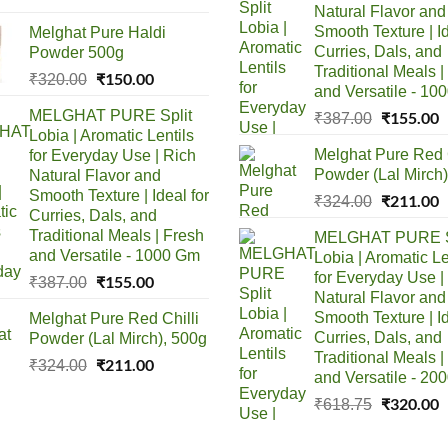
Natural Flavor and
was:
is:
Smooth Texture | Id
Melghat Pure Haldi
₹150.00.
₹85.00.
Curries, Dals, and
Powder 500g
Traditional Meals |
Original
₹
150.00
Current
₹
320.00
and Versatile - 10
price
price
MELGHAT PURE Split
Original
₹
155.00
C
₹
387.00
was:
is:
Lobia | Aromatic Lentils
price
p
₹320.00.
₹150.00.
Melghat Pure Red C
for Everyday Use | Rich
was:
i
Powder (Lal Mirch)
Natural Flavor and
₹387.00.
₹
Smooth Texture | Ideal for
Original
₹
211.00
C
₹
324.00
Curries, Dals, and
price
p
Traditional Meals | Fresh
MELGHAT PURE S
was:
i
and Versatile - 1000 Gm
Lobia | Aromatic Le
₹324.00.
₹
for Everyday Use |
Original
₹
155.00
Current
₹
387.00
Natural Flavor and
price
price
Smooth Texture | Id
Melghat Pure Red Chilli
was:
is:
Curries, Dals, and
Powder (Lal Mirch), 500g
₹387.00.
₹155.00.
Traditional Meals |
Original
₹
211.00
Current
₹
324.00
and Versatile - 20
price
price
Original
₹
320.00
C
₹
618.75
was:
is:
price
p
₹324.00.
₹211.00.
was:
i