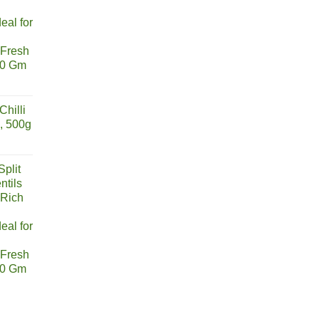
eal for
 Fresh
00 Gm
urrent
rice
hilli
s:
, 500g
155.00.
urrent
rice
plit
s:
ntils
211.00.
 Rich
eal for
 Fresh
00 Gm
urrent
rice
s: