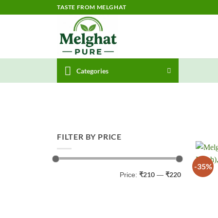
Skip
TASTE FROM MELGHAT
to
content
Categories
FILTER BY PRICE
-35%
Min
Max
₹210
₹220
Price:
—
price
price