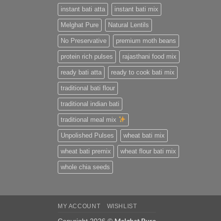
instant bati atta
instant bati mix
Melghat Pure
Natural Lentils
No Preservative
premium moth beans
protein rich pulses
rajasthani food mix
ready bati atta
ready to cook bati mix
traditional bati flour
traditional indian bati
traditional meal mix
Unpolished Pulses
wheat bati mix
wheat bati premix
wheat flour bati mix
whole chia seeds
MY ACCOUNT
WISHLIST
Melghat Pure
Copyright 2026 ©