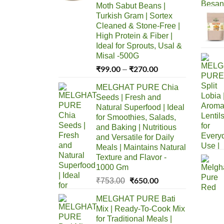
Moth Sabut Beans |
Turkish Gram | Sortex
Cleaned & Stone-Free |
High Protein & Fiber |
Ideal for Sprouts, Usal &
Misal -500G
₹
99.00
₹
270.00
Price
–
range:
MELGHAT PURE Chia
₹99.00
Seeds | Fresh and
through
Natural Superfood | Ideal
₹270.00
for Smoothies, Salads,
and Baking | Nutritious
and Versatile for Daily
Meals | Maintains Natural
Texture and Flavor -
1000 Gm
Original
₹
650.00
Current
₹
753.00
price
price
MELGHAT PURE Bati
was:
is:
Mix | Ready-To-Cook Mix
₹753.00.
₹650.00.
for Traditional Meals |