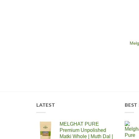
Melg
LATEST
BEST
MELGHAT PURE
Premium Unpolished
Matki Whole | Muth Dal |