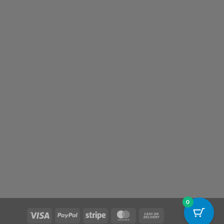
0
Visa
PayPal
Stripe
MasterCard
Cash