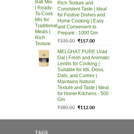
Rich Texture and
Consistent Taste | Ideal
for Festive Dishes and
Home Cooking | Easy
and Convenient to
Prepare - 1000 Gm
Original
₹
157.00
Current
₹
335.00
price
price
MELGHAT PURE Urad
was:
is:
Dal | Fresh and Aromatic
₹335.00.
₹157.00.
Lentils for Cooking |
Suitable for Idli, Dosa,
Dals, and Curries |
Maintains Natural
Texture and Taste | Ideal
for Home Kitchens - 500
Gm
Original
₹
112.00
Current
₹
380.00
price
price
was:
is:
₹380.00.
₹112.00.
TAGS