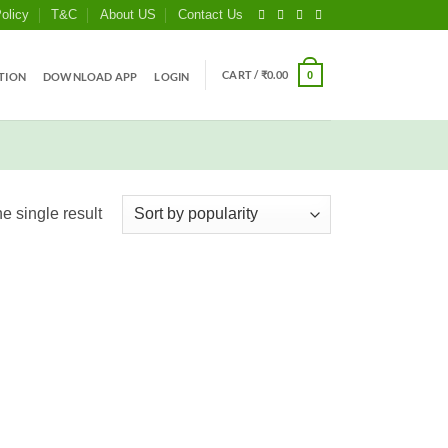
olicy
T&C
About US
Contact Us
CART /
₹
0.00
0
TION
DOWNLOAD APP
LOGIN
e single result