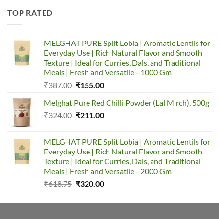
TOP RATED
MELGHAT PURE Split Lobia | Aromatic Lentils for
Everyday Use | Rich Natural Flavor and Smooth
Texture | Ideal for Curries, Dals, and Traditional
Meals | Fresh and Versatile - 1000 Gm
₹
387.00
₹
155.00
Melghat Pure Red Chilli Powder (Lal Mirch), 500g
₹
324.00
₹
211.00
MELGHAT PURE Split Lobia | Aromatic Lentils for
Everyday Use | Rich Natural Flavor and Smooth
Texture | Ideal for Curries, Dals, and Traditional
Meals | Fresh and Versatile - 2000 Gm
₹
618.75
₹
320.00