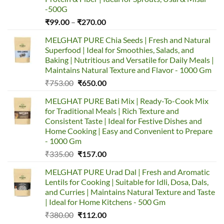
-500G
₹
99.00
–
₹
270.00
MELGHAT PURE Chia Seeds | Fresh and Natural
Superfood | Ideal for Smoothies, Salads, and
Baking | Nutritious and Versatile for Daily Meals |
Maintains Natural Texture and Flavor - 1000 Gm
₹
753.00
₹
650.00
MELGHAT PURE Bati Mix | Ready-To-Cook Mix
for Traditional Meals | Rich Texture and
Consistent Taste | Ideal for Festive Dishes and
Home Cooking | Easy and Convenient to Prepare
- 1000 Gm
₹
335.00
₹
157.00
MELGHAT PURE Urad Dal | Fresh and Aromatic
Lentils for Cooking | Suitable for Idli, Dosa, Dals,
and Curries | Maintains Natural Texture and Taste
| Ideal for Home Kitchens - 500 Gm
₹
380.00
₹
112.00