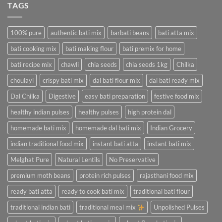
TAGS
100% pure
authentic bati mix
barbati beans
bati atta mix
bati cooking mix
bati making flour
bati premix for home
bati recipe mix
chawli
chia seeds
chia seeds 1kg
Chilka
choulayi
crispy bati mix
dal bati flour mix
dal bati ready mix
Dal Chilka
Digestive
easy bati preparation
festive food mix
healthy indian pulses
healthy pulses
high protein dal
homemade bati mix
homemade dal bati mix
Indian Grocery
indian traditional food mix
instant bati atta
instant bati mix
Melghat Pure
Natural Lentils
No Preservative
premium moth beans
protein rich pulses
rajasthani food mix
ready bati atta
ready to cook bati mix
traditional bati flour
traditional indian bati
traditional meal mix
Unpolished Pulses