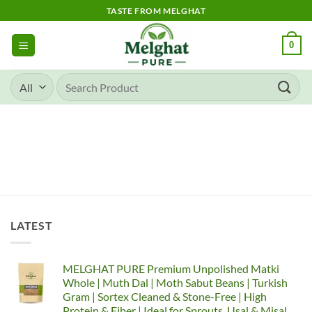
TASTE FROM MELGHAT
0
LATEST
MELGHAT PURE Premium Unpolished Matki
Whole | Muth Dal | Moth Sabut Beans | Turkish
Gram | Sortex Cleaned & Stone-Free | High
Protein & Fiber | Ideal for Sprouts, Usal & Misal