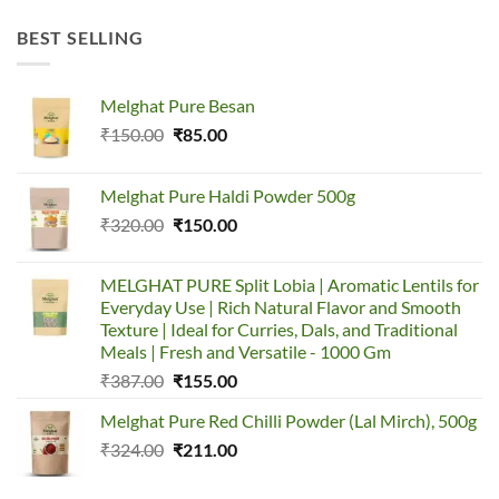
BEST SELLING
Melghat Pure Besan
₹
150.00
₹
85.00
Melghat Pure Haldi Powder 500g
₹
320.00
₹
150.00
MELGHAT PURE Split Lobia | Aromatic Lentils for
Everyday Use | Rich Natural Flavor and Smooth
Texture | Ideal for Curries, Dals, and Traditional
Meals | Fresh and Versatile - 1000 Gm
₹
387.00
₹
155.00
Melghat Pure Red Chilli Powder (Lal Mirch), 500g
₹
324.00
₹
211.00